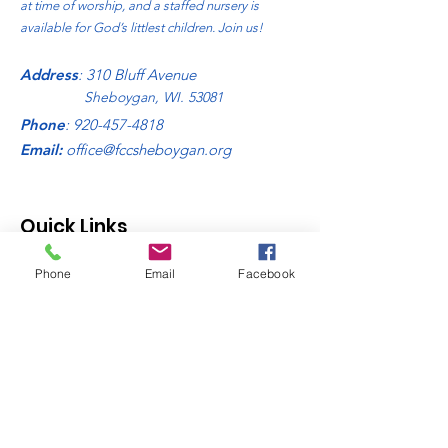
at time of worship, and a staffed nursery is
available for God’s littlest children. Join us!
Address
: 310 Bluff Avenue
Sheboygan, WI. 53081
Phone
:
920-457-4818
Email:
office@fccsheboygan.org
Quick Links
About
Phone
Email
Facebook
Donate
News
Sign Up Links
Contact