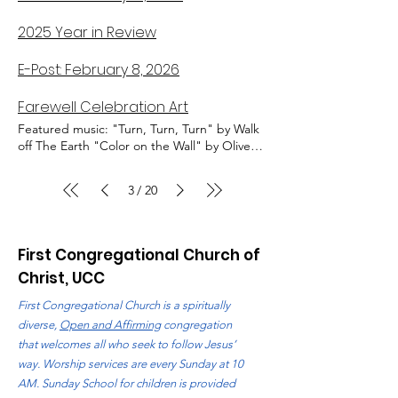
2025 Year in Review
E-Post: February 8, 2026
Farewell Celebration Art
Featured music: "Turn, Turn, Turn" by Walk
off The Earth "Color on the Wall" by Olive
Jones "Let It All Go" by Rhodes and Birdy
Stained Glass Quilt by Martha Schott and
3
20
/
Ann Lubinski Drawing by Marie Hetzel Quilt
by Patty Aker Full Moon over Lake Michigan
Quilt by Jodi Bremer and Ann Lubinski
First Congregational Church of
Christ, UCC
First Congregational Church is a spiritually
diverse,
Open and Affirming
congregation
that welcomes all who seek to follow Jesus’
way. Worship services are every Sunday at 10
AM. Sunday School for children is provided