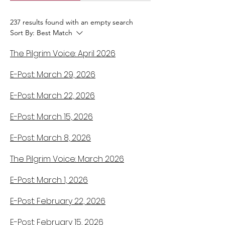
237 results found with an empty search
Sort By:
Best Match
The Pilgrim Voice: April 2026
E-Post: March 29, 2026
E-Post: March 22, 2026
E-Post: March 15, 2026
E-Post: March 8, 2026
The Pilgrim Voice: March 2026
E-Post: March 1, 2026
E-Post: February 22, 2026
E-Post: February 15, 2026