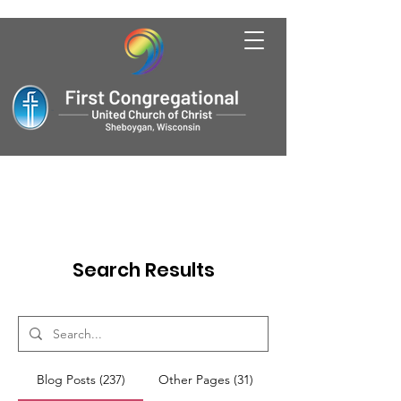
Search Results
Blog Posts (237)
Other Pages (31)