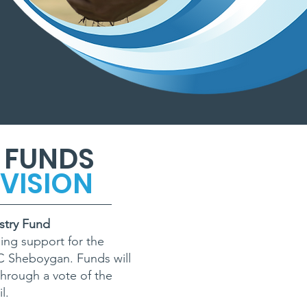
 FUNDS
VISION
stry Fund
ing support for the
CC Sheboygan. Funds will
hrough a vote of the
l.