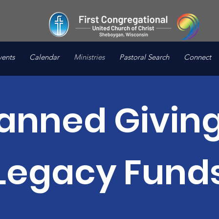
vents
Calendar
Ministries
Pastoral Search
Connect
lanned Giving
Legacy Fund