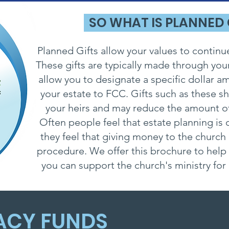
SO WHAT IS PLANNED
Planned Gifts allow your values to continu
These gifts are typically made through your
allow you to designate a specific dollar 
your estate to FCC. Gifts such as these s
your heirs and may reduce the amount of
Often people feel that estate planning is o
they feel that giving money to the church
procedure. We offer this brochure to help
you can support the church's ministry fo
ACY FUNDS