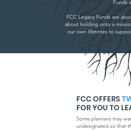
Funds s
FCC Legacy Funds are abou
about holding onto a missi
our own lifetimes to suppor
FCC OFFERS
T
FOR YOU TO LE
Some planners may want 
undesignated so that th