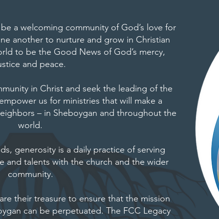
 be a welcoming community of God’s love for
one another to nurture and grow in Christian
 world to be the Good News of God’s mercy,
ustice and peace.
nity in Christ and seek the leading of the
 empower us for ministries that will make a
r neighbors – in Sheboygan and throughout the
world.
, generosity is a daily practice of serving
me and talents with the church and the wider
community.
are their treasure to ensure that the mission
boygan can be perpetuated. The FCC Legacy