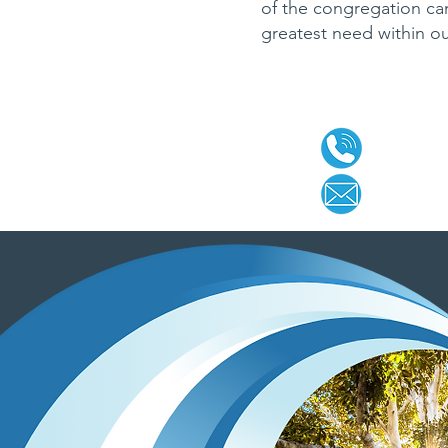
of the congregation can
greatest need within o
CONTA
920-457
office@
g