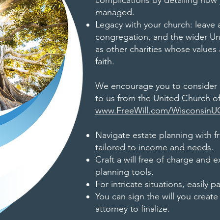
complications by detailing how
managed.
Legacy with your church: leave 
congregation, and the wider Uni
as other charities whose value
faith.
We encourage you to consider u
to us from the United Church of
www.FreeWill.com/Wisconsin
Navigate estate planning with fre
tailored to income and needs.
Craft a will free of charge and e
planning tools.
For intricate situations, easily p
You can sign the will you create
attorney to finalize.