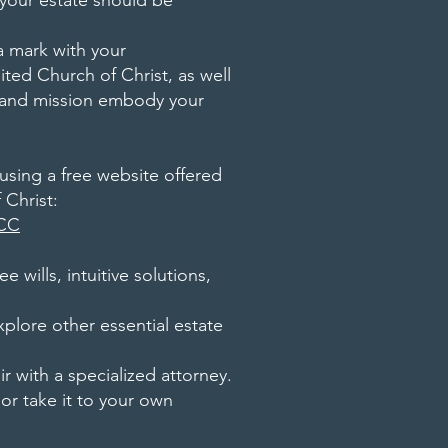
 your estate should be
a mark with your
ted Church of Christ, as well
s and mission embody your
sing a free website offered
 Christ:
UCC
e wills, intuitive solutions,
xplore other essential estate
air with a specialized attorney.
 or take it to your own