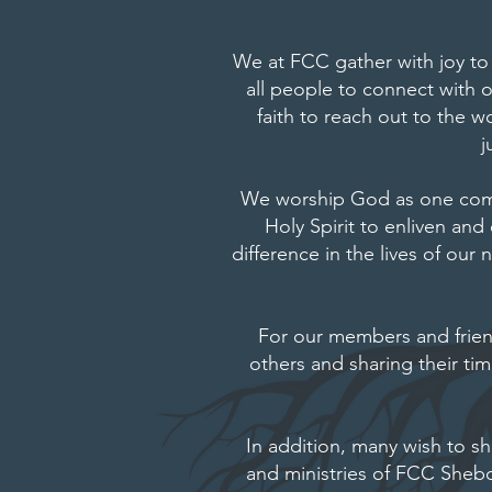
We at FCC gather with joy to
all people to connect with 
faith to reach out to the
j
We worship God as one commu
Holy Spirit to enliven and
difference in the lives of ou
For our members and friends
others and sharing their ti
In addition, many wish to sh
and ministries of FCC She