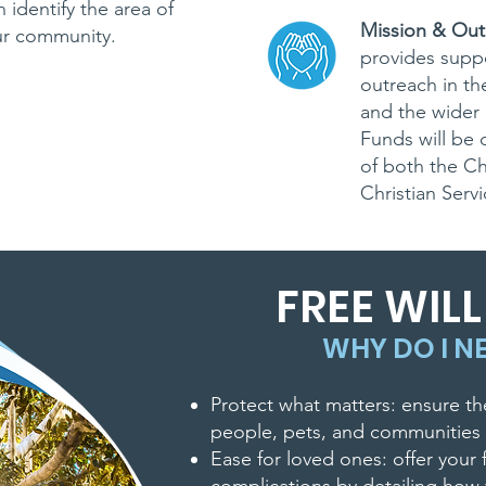
 identify the area of
Mission & Out
ur community.
provides suppo
outreach in t
CT US
and the wider 
Funds will be 
-4818
of both the C
Christian Serv
fccsheboygan.or
FREE WIL
WHY DO I NE
Protect what matters: ensure th
people, pets, and communities 
Ease for loved ones: offer your 