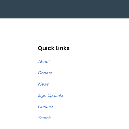
Quick Links
About
Donate
News
Sign Up Links
Contact
Search...