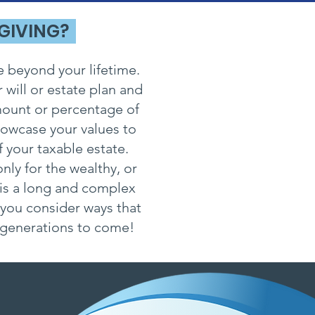
 GIVING?
e beyond your lifetime.
 will or estate plan and
amount or percentage of
howcase your values to
 your taxable estate.
nly for the wealthy, or
 is a long and complex
 you consider ways that
r generations to come!