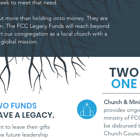
eek to meet that need.
t more than holding onto money. They are
on. The FCC Legacy Funds will reach beyond
t our congregation as a local church with a
global mission.
TWO
ONE 
Church & Mini
WO FUNDS
provides ongo
AVE A LEGACY.
ministry of F
be disbursed t
to leave their gifts
Church Counci
e future leadership