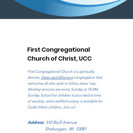
First Congregational
Church of Christ, UCC
First Congregational Church is a spiritually
diverse,
Open and Affirming
congregation that
welcomes all who seek to follow Jesus’ way.
Worship services are every Sunday at 10 AM.
Sunday School for children is provided at time
of worship, and a staffed nursery is available for
God’s littlest children. Join us!
Address
: 310 Bluff Avenue
Sheboygan, WI. 53081