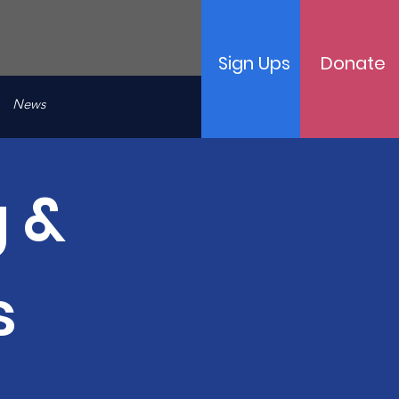
Sign Ups
Donate
News
 &
s