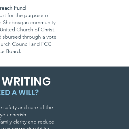
reach Fund
rt for the purpose of
he Sheboygan community
United Church of Christ.
disbursed through a vote
hurch Council and FCC
ice Board.
L WRITING
ED A WILL?
e safety and care of the
you cherish.
family clarity and reduce