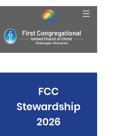
FCC
Stewardship
2026