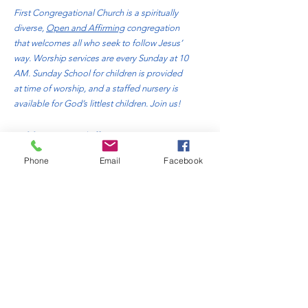
First Congregational Church is a spiritually
diverse,
Open and Affirming
congregation
that welcomes all who seek to follow Jesus’
way. Worship services are every Sunday at 10
AM. Sunday School for children is provided
at time of worship, and a staffed nursery is
available for God’s littlest children. Join us!
Address
: 310 Bluff Avenue
Sheboygan, WI. 53081
Phone
Email
Facebook
Phone
:
920-457-4818
Email:
office@fccsheboygan.org
Quick Links
About
Donate