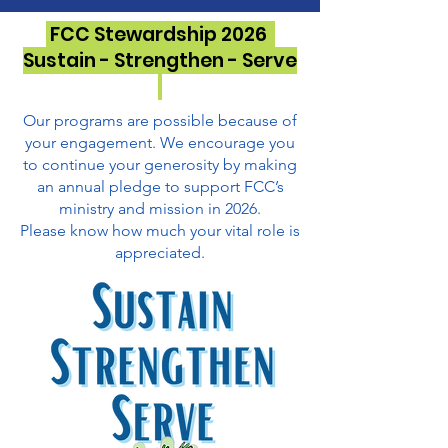
FCC Stewardship 2026
Sustain - Strengthen - Serve
Our programs are possible because of
your engagement. We encourage you
to continue your generosity by making
an annual pledge to support FCC’s
ministry and mission in 2026.
Please know how much your vital role is
appreciated.