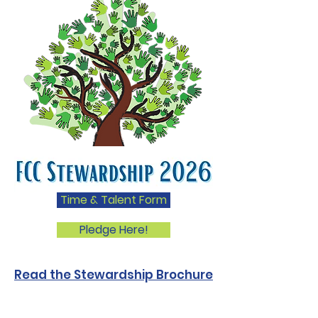
Time & Talent Form
Pledge Here!
Read the Stewardship Brochure