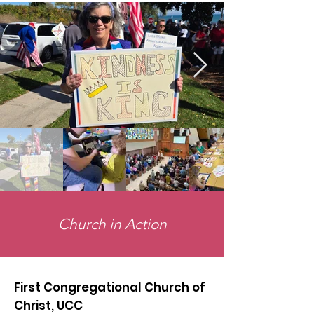
Church in Action
First Congregational Church of
Christ, UCC