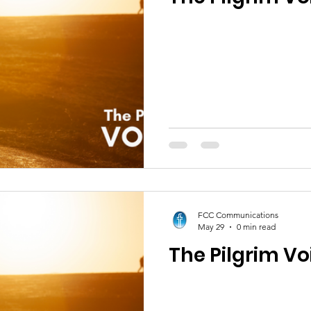
FCC Communications
May 29
0 min read
The Pilgrim Vo