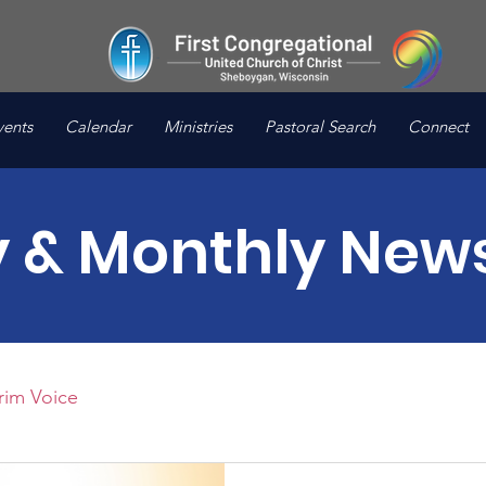
vents
Calendar
Ministries
Pastoral Search
Connect
 & Monthly News
rim Voice