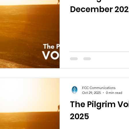
December 202
FCC Communications
Oct 29, 2025
0 min read
The Pilgrim V
2025