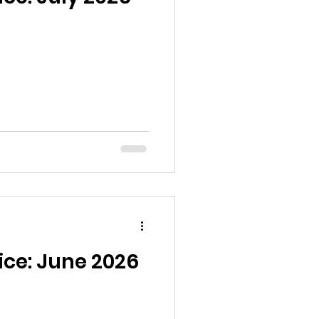
ice: June 2026