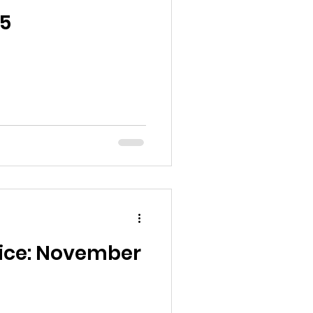
5
oice: November