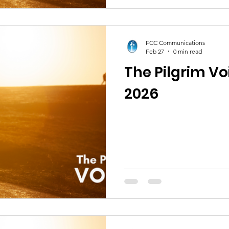
FCC Communications
Feb 27
0 min read
The Pilgrim Vo
2026