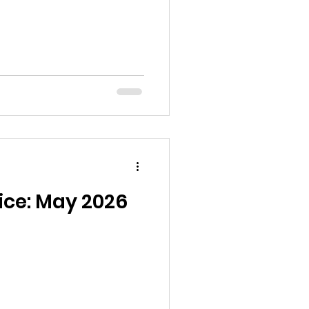
ice: May 2026