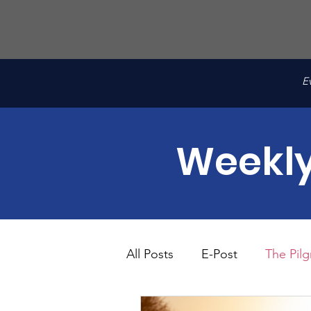
E
Weekly
All Posts
E-Post
The Pilg