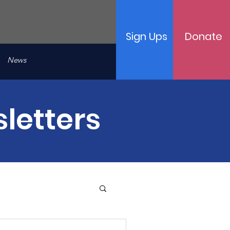
Sign Ups
Donate
News
letters