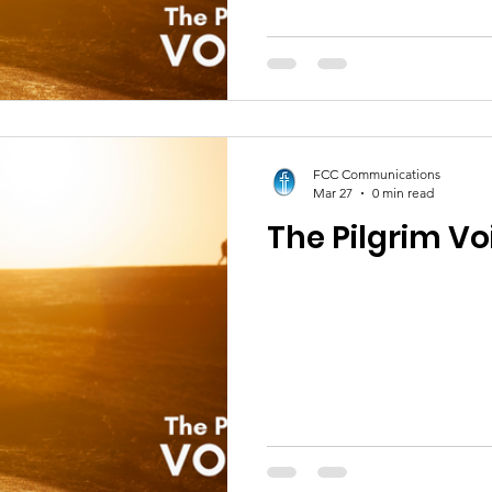
FCC Communications
Mar 27
0 min read
The Pilgrim Voi