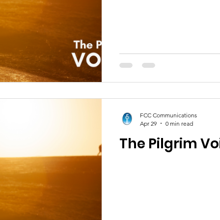
FCC Communications
Apr 29
0 min read
The Pilgrim Vo