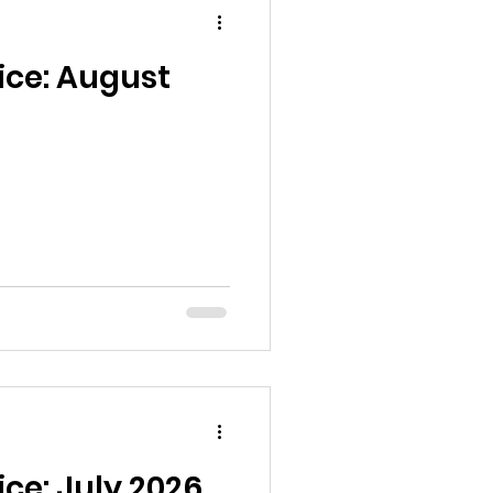
ice: August
ice: July 2026