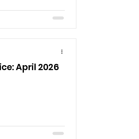
ce: April 2026