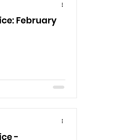
ice: February
ice -