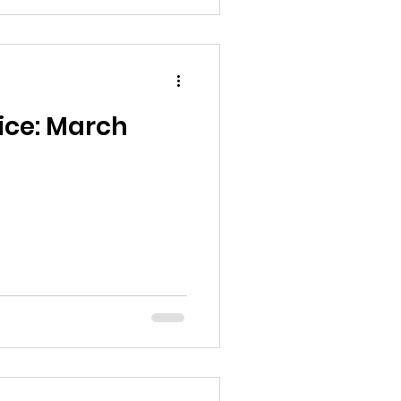
ice: March