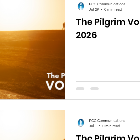
FCC Communications
Jul 29
0 min read
The Pilgrim Vo
2026
FCC Communications
Jul 1
0 min read
The Pilgrim Vo