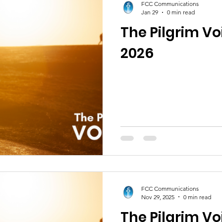
FCC Communications
Jan 29
0 min read
The Pilgrim Vo
2026
FCC Communications
Nov 29, 2025
0 min read
The Pilgrim Vo