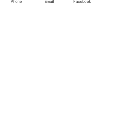
Phone
Email
Facebook
Quick Links
About
Donate
News
Sign Up Links
Contact
Search...