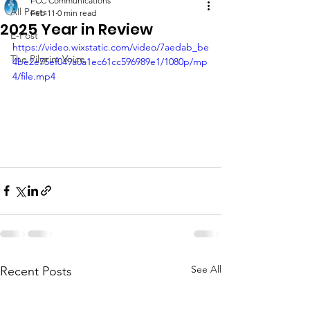
FCC Communications
All Posts
Feb 11
0 min read
2025 Year in Review
E-Post
https://video.wixstatic.com/video/7aedab_be
The Pilgrim Voice
4be2e75ef049a0a1ec61cc596989e1/1080p/mp
4/file.mp4
See All
Recent Posts