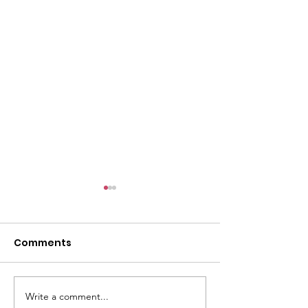
Comments
E-Post: August 2, 2026
Write a comment...
The Pilgrim Vo