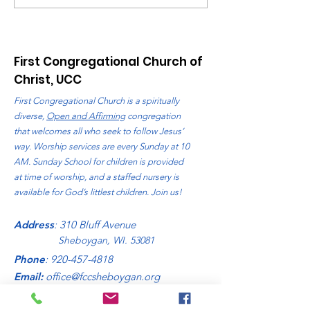
August 2026
First Congregational Church of
Christ, UCC
First Congregational Church is a spiritually
diverse,
Open and Affirming
congregation
that welcomes all who seek to follow Jesus’
way. Worship services are every Sunday at 10
AM. Sunday School for children is provided
at time of worship, and a staffed nursery is
available for God’s littlest children. Join us!
Address
: 310 Bluff Avenue
Sheboygan, WI. 53081
Phone
:
920-457-4818
Email:
office@fccsheboygan.org