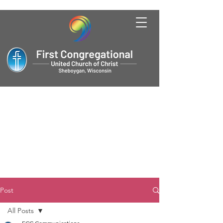
Post
All Posts