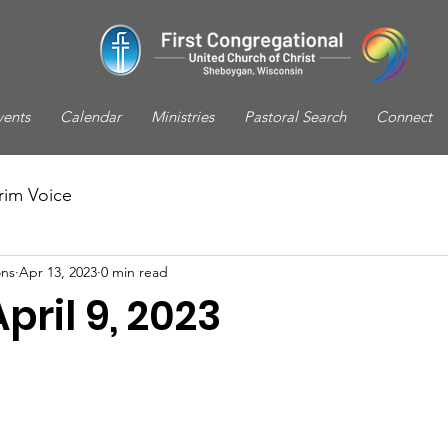
vents
Calendar
Ministries
Pastoral Search
Connect
rim Voice
ns
Apr 13, 2023
0 min read
pril 9, 2023