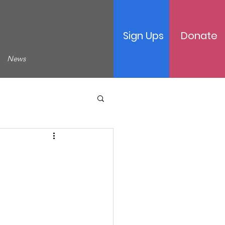
Sign Ups
Donate
News