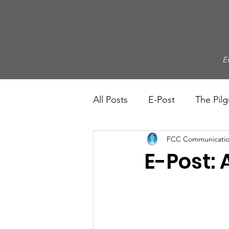
E
All Posts
E-Post
The Pilg
FCC Communicatio
E-Post: A