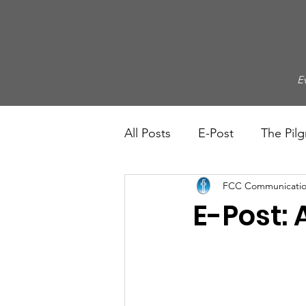
E
All Posts
E-Post
The Pilg
FCC Communicatio
E-Post: 