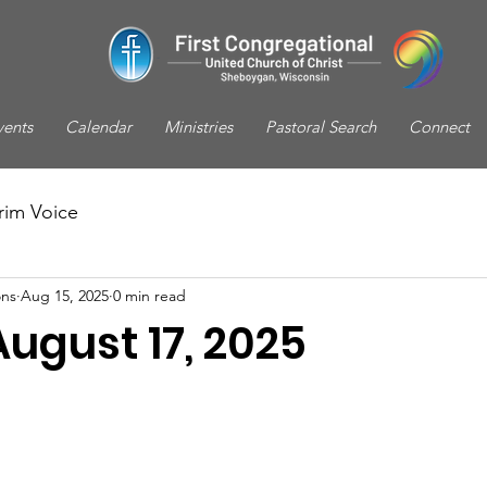
vents
Calendar
Ministries
Pastoral Search
Connect
rim Voice
ns
Aug 15, 2025
0 min read
August 17, 2025