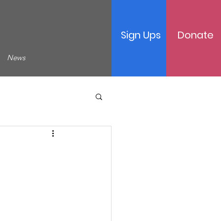
Sign Ups
Donate
News