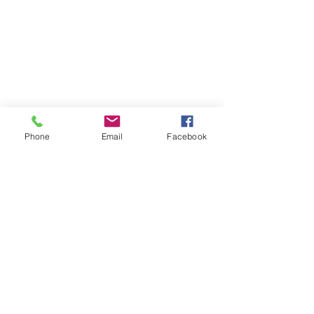
Phone
Email
Facebook