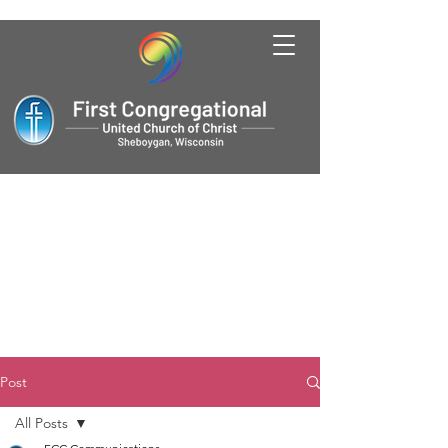
Post
All Posts