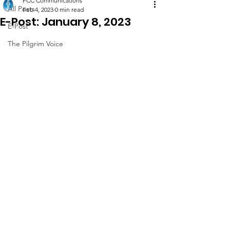
FCC Communications
All Posts
Feb 4, 2023
0 min read
E-Post: January 8, 2023
E-Post
The Pilgrim Voice