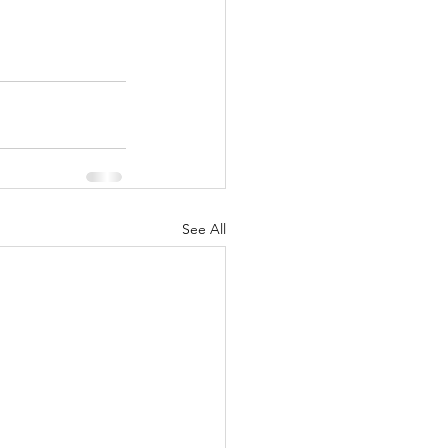
See All