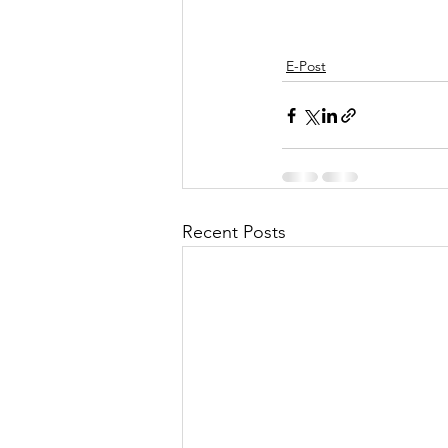
E-Post
Recent Posts