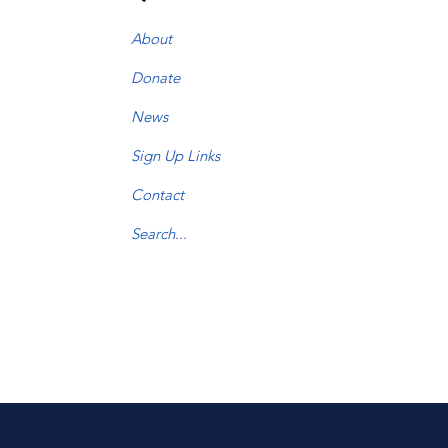
About
Donate
News
Sign Up Links
Contact
Search...