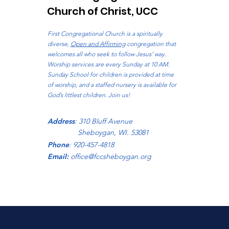
Church of Christ, UCC
First Congregational Church is a spiritually
diverse,
Open and Affirming
congregation that
welcomes all who seek to follow Jesus’ way.
Worship services are every Sunday at 10 AM.
Sunday School for children is provided at time
of worship, and a staffed nursery is available for
God’s littlest children. Join us!
Address
: 310 Bluff Avenue
Sheboygan, WI. 53081
Phone
: 920-457-4818
Email:
office@fccsheboygan.org