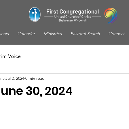
vents
Calendar
Ministries
Pastoral Search
Connect
rim Voice
ns
Jul 2, 2024
0 min read
June 30, 2024