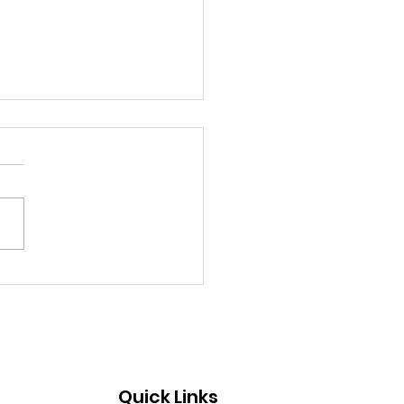
st: July 19, 2026
Quick Links