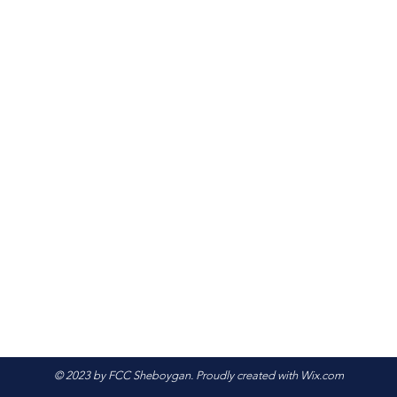
© 2023 by FCC Sheboygan. Proudly created with
Wix.com