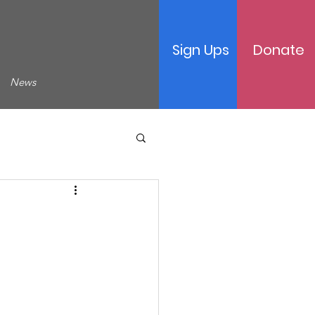
Sign Ups
Donate
News