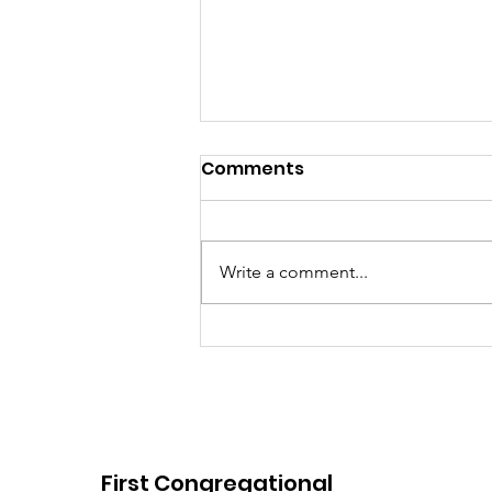
Comments
Write a comment...
E-Post: August 2, 2026
First Congregational