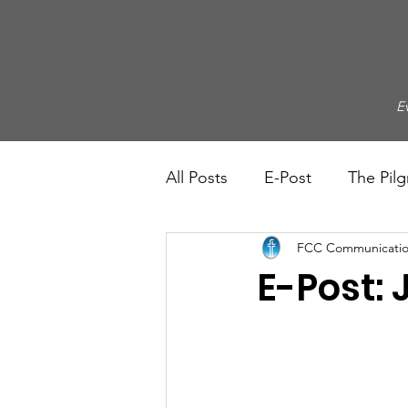
E
All Posts
E-Post
The Pilg
FCC Communicatio
E-Post: 