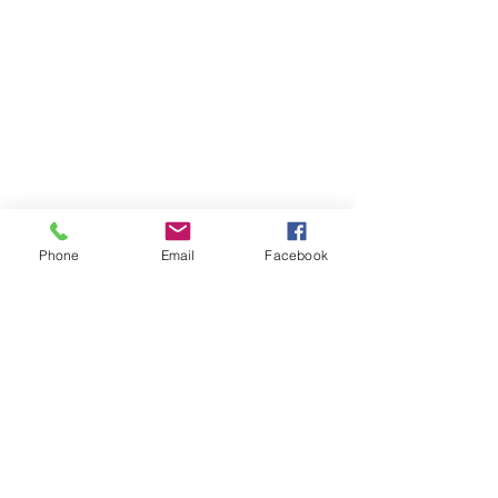
Phone
Email
Facebook