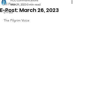
FCC Communications
All Posts
Mar 29, 2023
0 min read
E-Post: March 26, 2023
E-Post
The Pilgrim Voice