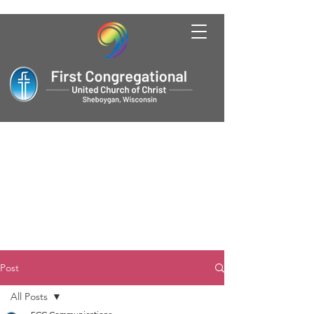
Post
All Posts