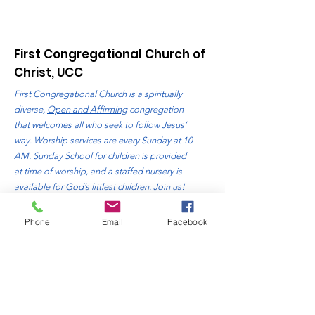
First Congregational Church of
Christ, UCC
First Congregational Church is a spiritually
diverse,
Open and Affirming
congregation
that welcomes all who seek to follow Jesus’
way. Worship services are every Sunday at 10
AM. Sunday School for children is provided
at time of worship, and a staffed nursery is
available for God’s littlest children. Join us!
Address
: 310 Bluff Avenue
Phone
Email
Facebook
Sheboygan, WI. 53081
Phone
:
920-457-4818
Email:
office@fccsheboygan.org