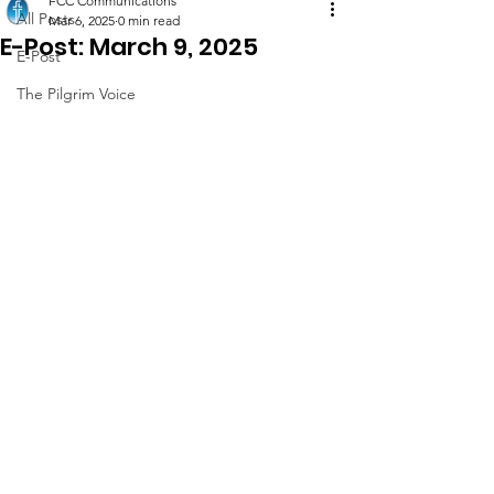
FCC Communications
All Posts
Mar 6, 2025
0 min read
E-Post: March 9, 2025
E-Post
The Pilgrim Voice