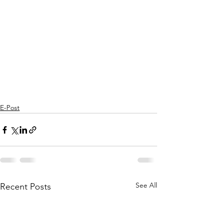
E-Post
See All
Recent Posts