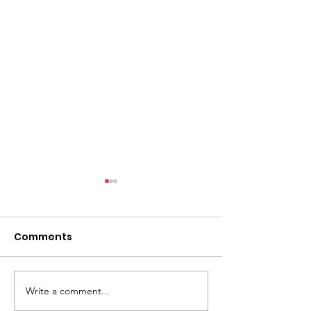
Comments
E-Post: July 26
E-Post: August 2, 2026
Write a comment...