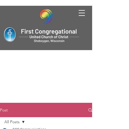
Post
All Posts