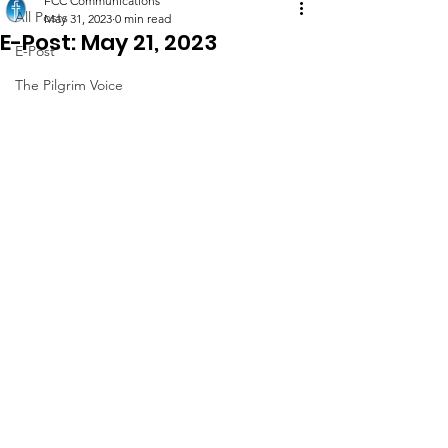
FCC Communications
All Posts
May 31, 2023
0 min read
E-Post: May 21, 2023
E-Post
The Pilgrim Voice