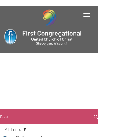
Post
All Posts