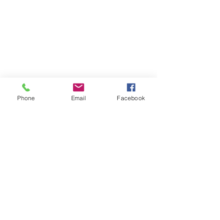
Phone
Email
Facebook