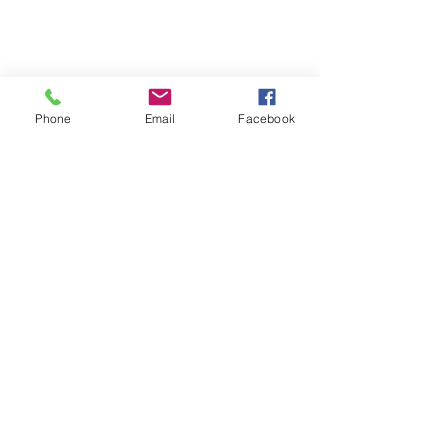
Phone
Email
Facebook