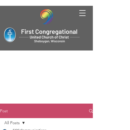
Post
All Posts