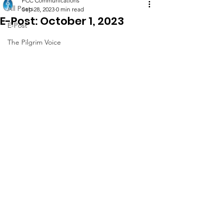
FCC Communications
All Posts
Sep 28, 2023
0 min read
E-Post: October 1, 2023
E-Post
The Pilgrim Voice