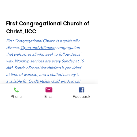
First Congregational Church of
Christ, UCC
First Congregational Church is a spiritually
diverse,
Open and Affirming
congregation
that welcomes all who seek to follow Jesus’
way. Worship services are every Sunday at 10
AM. Sunday School for children is provided
at time of worship, and a staffed nursery is
available for God’s littlest children. Join us!
Address
: 310 Bluff Avenue
Phone
Email
Facebook
Sheboygan, WI. 53081
Phone
:
920-457-4818
Email:
office@fccsheboygan.org