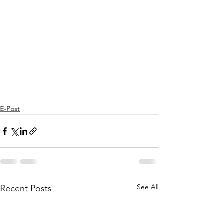
E-Post
See All
Recent Posts