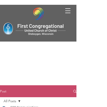
Post
All Posts