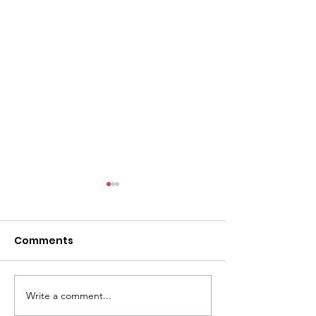
Comments
E-Post: July 19
E-Post: July 26, 2026
Write a comment...