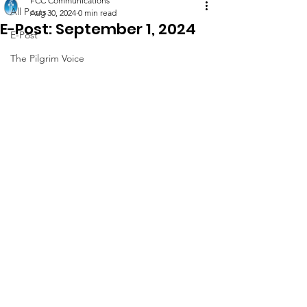
FCC Communications
All Posts
Aug 30, 2024
0 min read
E-Post: September 1, 2024
E-Post
The Pilgrim Voice