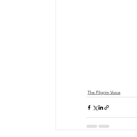
The Pilgrim Voice