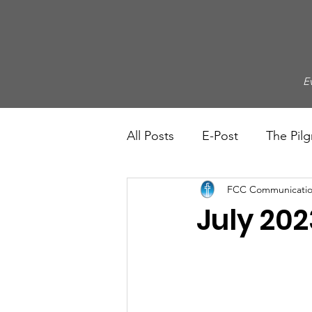
E
All Posts
E-Post
The Pilg
FCC Communicatio
July 202