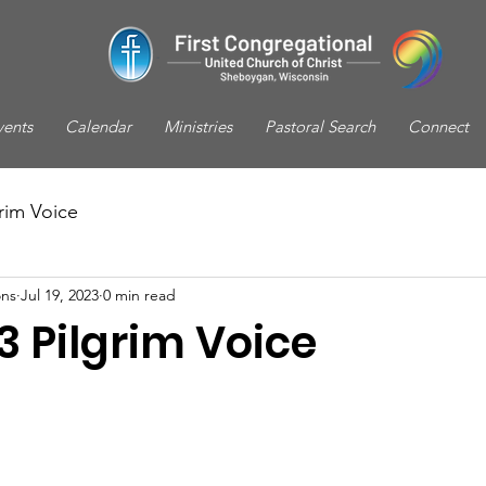
vents
Calendar
Ministries
Pastoral Search
Connect
rim Voice
ns
Jul 19, 2023
0 min read
3 Pilgrim Voice