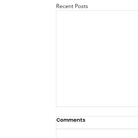
Recent Posts
Comments