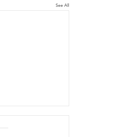
See All