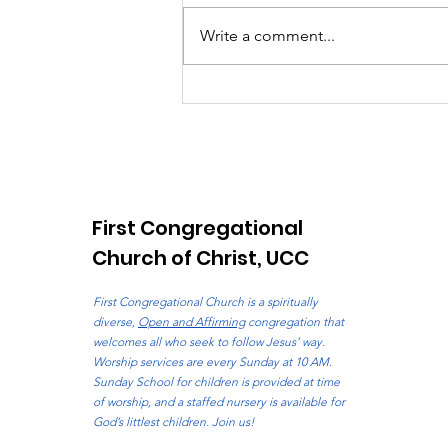
Write a comment...
The Pilgrim Voice: August
2026
First Congregational
Church of Christ, UCC
First Congregational Church is a spiritually
diverse,
Open and Affirming
congregation that
welcomes all who seek to follow Jesus’ way.
Worship services are every Sunday at 10 AM.
Sunday School for children is provided at time
of worship, and a staffed nursery is available for
God’s littlest children. Join us!