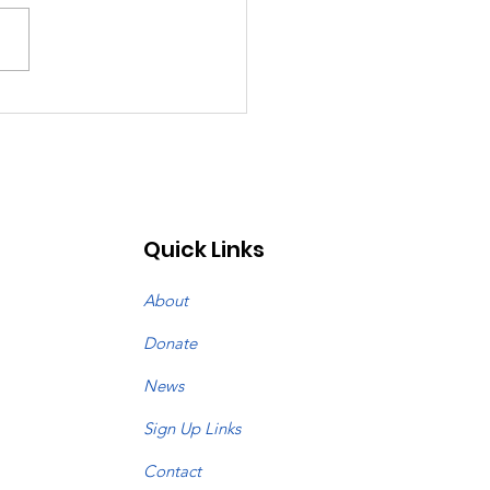
Pilgrim Voice: June
6
Quick Links
About
Donate
News
Sign Up Links
Contact