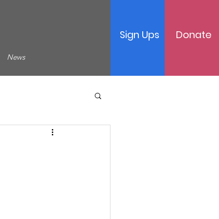
Sign Ups
Donate
News