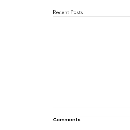
Recent Posts
Comments