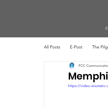
E
All Posts
E-Post
The Pilg
FCC Communicatio
Memphis
https://video.wixstat