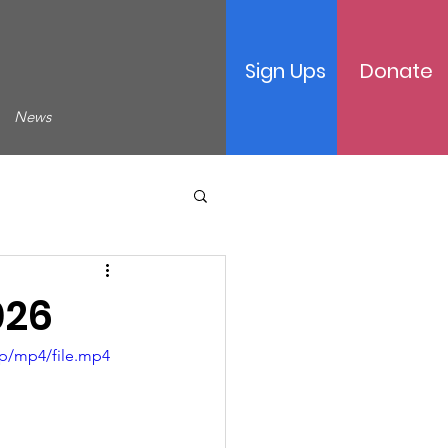
Sign Ups
Donate
News
026
p/mp4/file.mp4