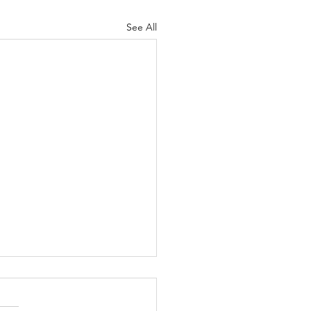
See All