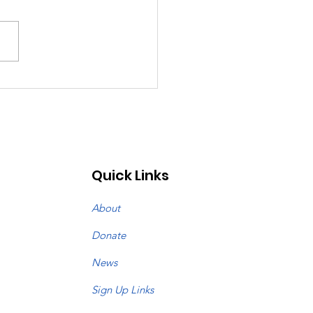
st: July 26, 2026
Quick Links
About
Donate
News
Sign Up Links