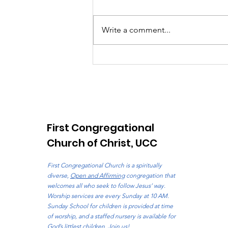
Write a comment...
E-Post: August 2, 2026
First Congregational
Church of Christ, UCC
First Congregational Church is a spiritually
diverse,
Open and Affirming
congregation that
welcomes all who seek to follow Jesus’ way.
Worship services are every Sunday at 10 AM.
Sunday School for children is provided at time
of worship, and a staffed nursery is available for
God’s littlest children. Join us!