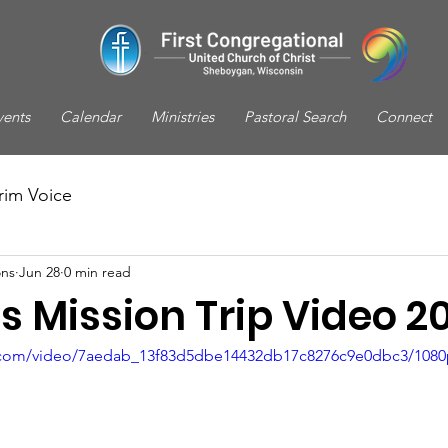
vents
Calendar
Ministries
Pastoral Search
Connect
rim Voice
ns
Jun 28
0 min read
 Mission Trip Video 2
ic.com/video/7aedab_13f83d5dbe14432db17c8276c9e0dbc3/1080