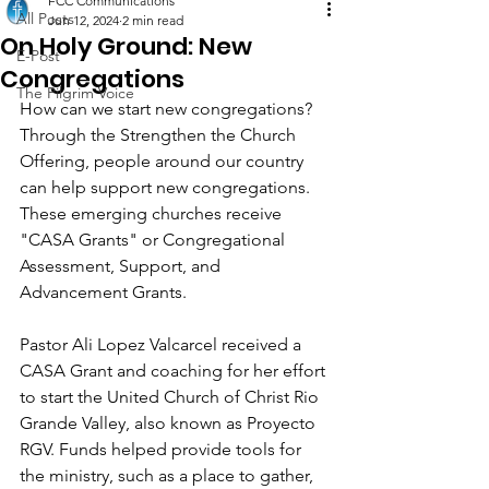
FCC Communications
All Posts
Jun 12, 2024
2 min read
On Holy Ground: New
E-Post
Congregations
The Pilgrim Voice
How can we start new congregations? 
Through the Strengthen the Church 
Offering, people around our country 
can help support new congregations. 
These emerging churches receive 
"CASA Grants" or Congregational 
Assessment, Support, and 
Advancement Grants.
Pastor Ali Lopez Valcarcel received a 
CASA Grant and coaching for her effort 
to start the United Church of Christ Rio 
Grande Valley, also known as Proyecto 
RGV. Funds helped provide tools for 
the ministry, such as a place to gather, 