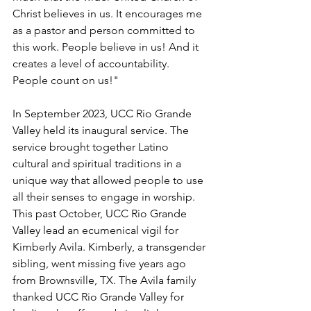
Christ believes in us. It encourages me 
as a pastor and person committed to 
this work. People believe in us! And it 
creates a level of accountability. 
People count on us!"
In September 2023, UCC Rio Grande 
Valley held its inaugural service. The 
service brought together Latino 
cultural and spiritual traditions in a 
unique way that allowed people to use 
all their senses to engage in worship. 
This past October, UCC Rio Grande 
Valley lead an ecumenical vigil for 
Kimberly Avila. Kimberly, a transgender 
sibling, went missing five years ago 
from Brownsville, TX. The Avila family 
thanked UCC Rio Grande Valley for 