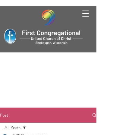
Post
All Posts