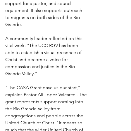
support for a pastor, and sound 
equipment. It also supports outreach 
to migrants on both sides of the Rio 
Grande.
A community leader reflected on this 
vital work. "The UCC RGV has been 
able to establish a visual presence of 
Christ and become a voice for 
compassion and justice in the Rio 
Grande Valley."
"The CASA Grant gave us our start," 
explains Pastor Ali Lopez Valcarcel. The 
grant represents support coming into 
the Rio Grande Valley from 
congregations and people across the 
United Church of Christ. "It means so 
much that the wider United Church of 