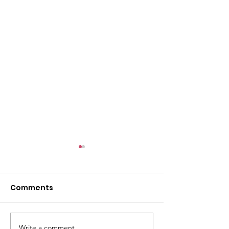
Comments
Write a comment...