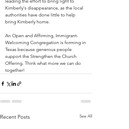
leading the effort to bring light to 
Kimberly's disappearance, as the local 
authorities have done little to help 
bring Kimberly home.
An Open and Affirming, Immigrant-
Welcoming Congregation is forming in 
Texas because generous people 
support the Strengthen the Church 
Offering. Think what more we can do 
together!
See All
Recent Posts